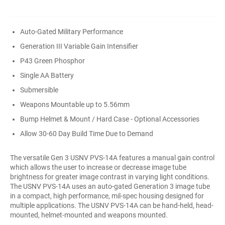
Auto-Gated Military Performance
Generation III Variable Gain Intensifier
P43 Green Phosphor
Single AA Battery
Submersible
Weapons Mountable up to 5.56mm
Bump Helmet & Mount / Hard Case - Optional Accessories
Allow 30-60 Day Build Time Due to Demand
The versatile Gen 3 USNV PVS-14A features a manual gain control
which allows the user to increase or decrease image tube
brightness for greater image contrast in varying light conditions.
The USNV PVS-14A uses an auto-gated Generation 3 image tube
in a compact, high performance, mil-spec housing designed for
multiple applications. The USNV PVS-14A can be hand-held, head-
mounted, helmet-mounted and weapons mounted.