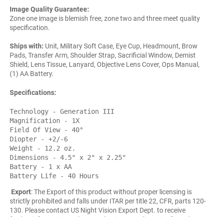
Image Quality Guarantee:
Zone one image is blemish free, zone two and three meet quality
specification.
Ships with:
Unit, Military Soft Case, Eye Cup, Headmount, Brow
Pads, Transfer Arm, Shoulder Strap, Sacrificial Window, Demist
Shield, Lens Tissue, Lanyard, Objective Lens Cover, Ops Manual,
(1) AA Battery.
Specifications:
Technology - Generation III
Magnification - 1X
Field Of View - 40°
Diopter - +2/-6
Weight - 12.2 oz.
Dimensions - 4.5" x 2" x 2.25"
Battery - 1 x AA
Battery Life - 40 Hours
Export
: The Export of this product without proper licensing is
strictly prohibited and falls under ITAR per title 22, CFR, parts 120-
130. Please contact US Night Vision Export Dept. to receive