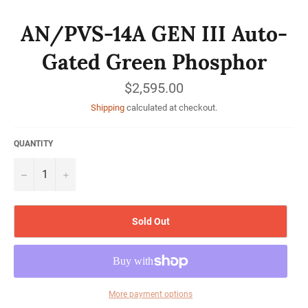
AN/PVS-14A GEN III Auto-
Gated Green Phosphor
Regular
$2,595.00
price
Shipping
calculated at checkout.
QUANTITY
−
+
Sold Out
More payment options