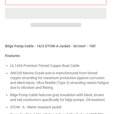
Bilge Pump Cable - 16/3 STOW-A Jacket - 3x1mm² - 100'
Features:
UL1426 Premium Tinned Copper Boat Cable
ANCOR Marine Grade wire is manufactured from tinned
copper stranding for maximum protection against corrosion
and electrolysis. Ultra flexible (Type 3) stranding resists fatigue
due to vibration and flexing
Bilge Pump Cable features grey insulation with black, brown
and red conductors specifically for bilge pumps. Oil resistant
STOW - A - Water resistant jacket