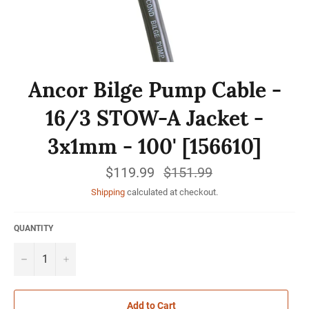
Ancor Bilge Pump Cable -
16/3 STOW-A Jacket -
3x1mm - 100' [156610]
$119.99
Regular
$151.99
price
Shipping
calculated at checkout.
QUANTITY
−
+
Add to Cart