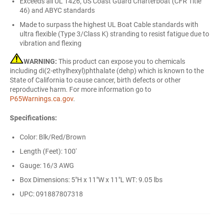
Exceeds all UL 1426, US Coast Guard Charterboat (CFR Title
46) and ABYC standards
Made to surpass the highest UL Boat Cable standards with
ultra flexible (Type 3/Class K) stranding to resist fatigue due to
vibration and flexing
WARNING:
This product can expose you to chemicals
including di(2-ethylhexyl)phthalate (dehp) which is known to the
State of California to cause cancer, birth defects or other
reproductive harm. For more information go to
P65Warnings.ca.gov
.
Specifications:
Color: Blk/Red/Brown
Length (Feet): 100'
Gauge: 16/3 AWG
Box Dimensions: 5"H x 11"W x 11"L WT: 9.05 lbs
UPC: 091887807318