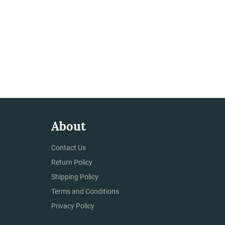
About
Contact Us
Return Policy
Shipping Policy
Terms and Conditions
Privacy Policy