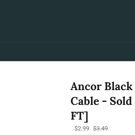
Ancor Black
Cable - Sold
FT]
$2.99
Regular
$3.49
price