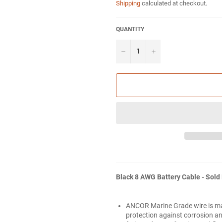
Shipping
calculated at checkout.
QUANTITY
−
+
Black 8 AWG Battery Cable - Sold
ANCOR Marine Grade wire is m
protection against corrosion and