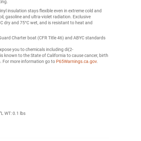
xing.
l insulation stays flexible even in extreme cold and
oil, gasoline and ultra-violet radiation. Exclusive
°C dry and 75°C wet, and is resistant to heat and
Guard Charter boat (CFR Title 46) and ABYC standards
xpose you to chemicals including di(2-
s known to the State of California to cause cancer, birth
m. For more information go to
P65Warnings.ca.gov
.
L WT: 0.1 lbs