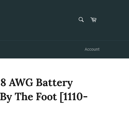
SEARCH
Cart
Search
Account
 8 AWG Battery
 By The Foot [1110-