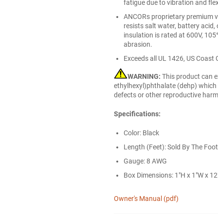
fatigue due to vibration and fle
ANCORs proprietary premium viny
resists salt water, battery acid, 
insulation is rated at 600V, 105
abrasion.
Exceeds all UL 1426, US Coast 
WARNING:
This product can e
ethylhexyl)phthalate (dehp) which i
defects or other reproductive har
Specifications:
Color: Black
Length (Feet): Sold By The Foot
Gauge: 8 AWG
Box Dimensions: 1"H x 1"W x 12"
Owner's Manual (pdf)