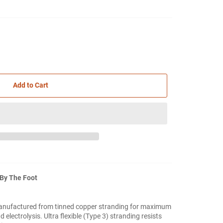
Add to Cart
 By The Foot
anufactured from tinned copper stranding for maximum
 electrolysis. Ultra flexible (Type 3) stranding resists