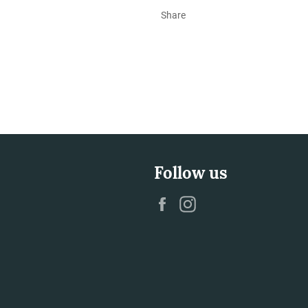
Share
Follow us
Facebook
Instagram