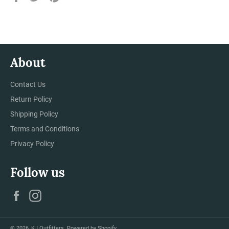
on
on
on
Facebook
Twitter
Pinterest
About
Contact Us
Return Policy
Shipping Policy
Terms and Conditions
Privacy Policy
Follow us
Facebook
Instagram
© 2026,
KJ Outfitters
.
Powered by Shopify