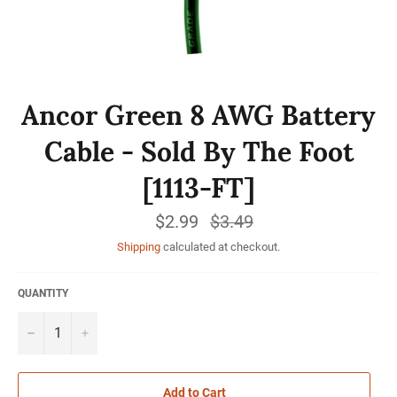
Ancor Green 8 AWG Battery
Cable - Sold By The Foot
[1113-FT]
$2.99
Regular
$3.49
price
Shipping
calculated at checkout.
QUANTITY
−
+
Add to Cart