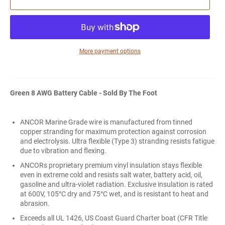
More payment options
Green 8 AWG Battery Cable - Sold By The Foot
ANCOR Marine Grade wire is manufactured from tinned
copper stranding for maximum protection against corrosion
and electrolysis. Ultra flexible (Type 3) stranding resists fatigue
due to vibration and flexing.
ANCORs proprietary premium vinyl insulation stays flexible
even in extreme cold and resists salt water, battery acid, oil,
gasoline and ultra-violet radiation. Exclusive insulation is rated
at 600V, 105°C dry and 75°C wet, and is resistant to heat and
abrasion.
Exceeds all UL 1426, US Coast Guard Charter boat (CFR Title