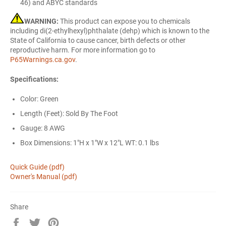
46) and ABYC standards
WARNING:
This product can expose you to chemicals
including di(2-ethylhexyl)phthalate (dehp) which is known to the
State of California to cause cancer, birth defects or other
reproductive harm. For more information go to
P65Warnings.ca.gov
.
Specifications:
Color: Green
Length (Feet): Sold By The Foot
Gauge: 8 AWG
Box Dimensions: 1"H x 1"W x 12"L WT: 0.1 lbs
Quick Guide (pdf)
Owner's Manual (pdf)
Share
Share
Tweet
Pin