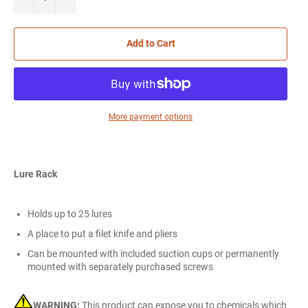
Add to Cart
More payment options
Lure Rack
Holds up to 25 lures
A place to put a filet knife and pliers
Can be mounted with included suction cups or permanently
mounted with separately purchased screws
WARNING:
This product can expose you to chemicals which