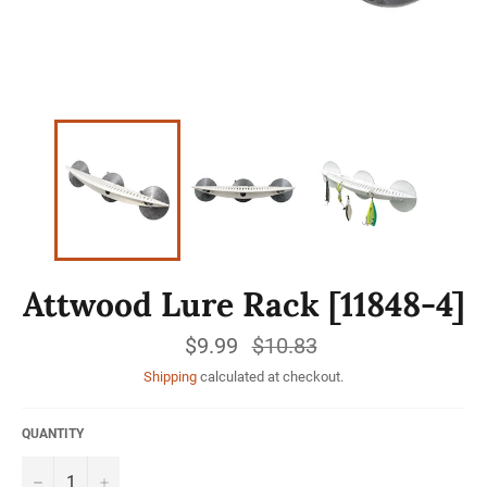
Attwood Lure Rack [11848-4]
$9.99
Regular
$10.83
price
Shipping
calculated at checkout.
QUANTITY
−
+