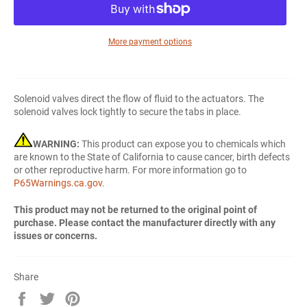
More payment options
Solenoid valves direct the flow of fluid to the actuators. The
solenoid valves lock tightly to secure the tabs in place.
WARNING:
This product can expose you to chemicals which
are known to the State of California to cause cancer, birth defects
or other reproductive harm. For more information go to
P65Warnings.ca.gov
.
This product may not be returned to the original point of
purchase. Please contact the manufacturer directly with any
issues or concerns.
Share
Share
Tweet
Pin