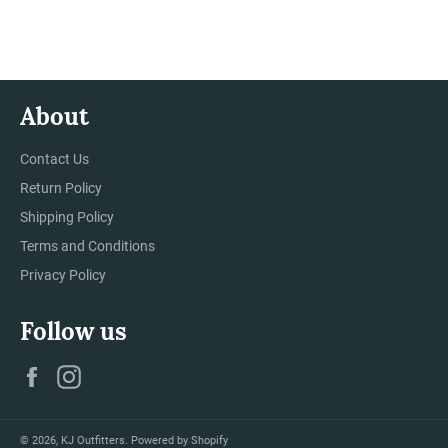
on
on
on
Facebook
Twitter
Pinterest
About
Contact Us
Return Policy
Shipping Policy
Terms and Conditions
Privacy Policy
Follow us
Facebook
Instagram
© 2026,
KJ Outfitters
.
Powered by Shopify