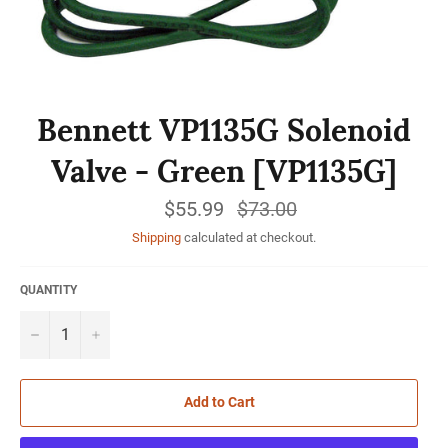
Bennett VP1135G Solenoid
Valve - Green [VP1135G]
$55.99
Regular
$73.00
price
Shipping
calculated at checkout.
QUANTITY
−
+
Add to Cart