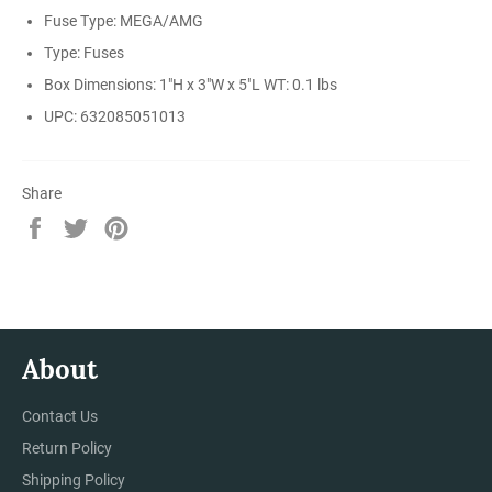
Fuse Type: MEGA/AMG
Type: Fuses
Box Dimensions: 1"H x 3"W x 5"L WT: 0.1 lbs
UPC: 632085051013
Share
Share
Tweet
Pin
on
on
on
Facebook
Twitter
Pinterest
About
Contact Us
Return Policy
Shipping Policy