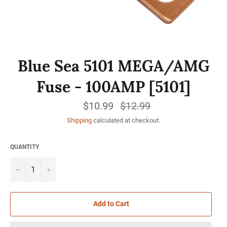
Blue Sea 5101 MEGA/AMG
Fuse - 100AMP [5101]
$10.99
Regular
$12.99
price
Shipping
calculated at checkout.
QUANTITY
−
+
Add to Cart