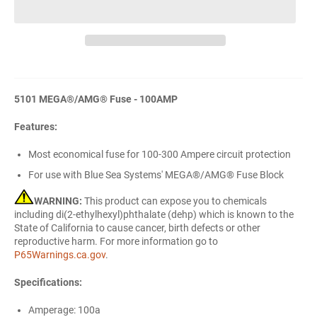
5101 MEGA®/AMG® Fuse - 100AMP
Features:
Most economical fuse for 100-300 Ampere circuit protection
For use with Blue Sea Systems' MEGA®/AMG® Fuse Block
WARNING:
This product can expose you to chemicals
including di(2-ethylhexyl)phthalate (dehp) which is known to the
State of California to cause cancer, birth defects or other
reproductive harm. For more information go to
P65Warnings.ca.gov
.
Specifications:
Amperage: 100a