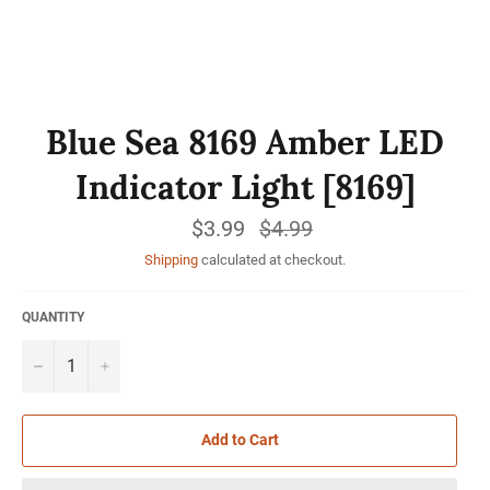
Blue Sea 8169 Amber LED
Indicator Light [8169]
$3.99
Regular
$4.99
price
Shipping
calculated at checkout.
QUANTITY
−
+
Add to Cart