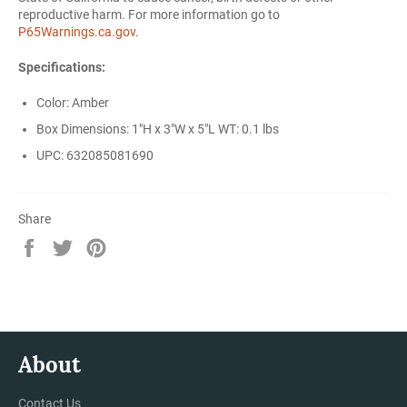
reproductive harm. For more information go to
P65Warnings.ca.gov
.
Specifications:
Color: Amber
Box Dimensions: 1"H x 3"W x 5"L WT: 0.1 lbs
UPC: 632085081690
Share
Share
Tweet
Pin
on
on
on
Facebook
Twitter
Pinterest
About
Contact Us