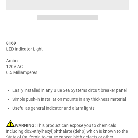
8169
LED Indicator Light
Amber
120V AC
0.5 Milliamperes
Easily installed in any Blue Sea Systems circuit breaker panel
Simple push-in installation mounts in any thickness material
Useful as general indicator and alarm lights
WARNING:
This product can expose you to chemicals
including di(2-ethylhexyl)phthalate (dehp) which is known to the
State of California to cause cancer, birth defects or other