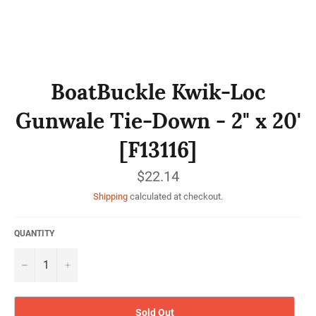
BoatBuckle Kwik-Loc
Gunwale Tie-Down - 2" x 20'
[F13116]
Regular
$22.14
price
Shipping
calculated at checkout.
QUANTITY
−
+
Sold Out