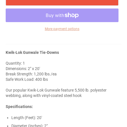
More payment options
Kwik-Lok Gunwale Tie-Downs
Quantity: 1
Dimensions: 2" x 20'
Break Strength: 1,200 lbs./ea
Safe Work Load: 400 lbs
Our popular Kwik-Lok Gunwale feature 5,500 lb. polyester
webbing, along with vinyl-coated steel hook
Specifications:
Length (Feet): 20'
Diameter (Inches): 2"