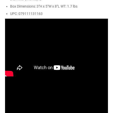
Box Dimensions: 3"H x 5"W x 8"L WT: 1.7 lbs
UPC: 079111131163