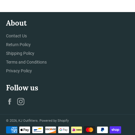
About
Contact Us
Return Policy
Shipping Policy
Terms and Conditions
Privacy Policy
Follow us
Facebook
Instagram
© 2026,
KJ Outfitters
.
Powered by Shopify
Payment
methods