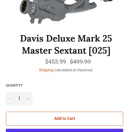
Davis Deluxe Mark 25
Master Sextant [025]
$453.99
Regular
$499.99
price
Shipping
calculated at checkout.
QUANTITY
−
+
Add to Cart