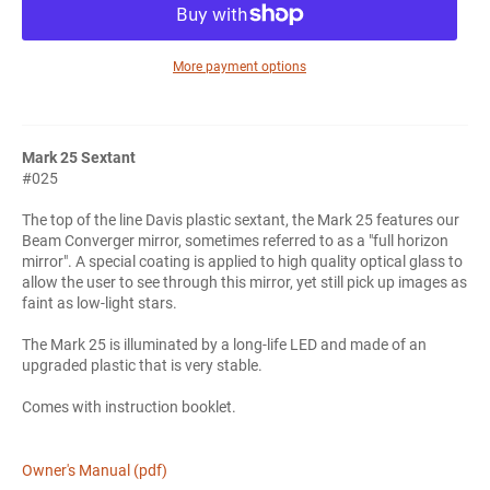
More payment options
Mark 25 Sextant
#025
The top of the line Davis plastic sextant, the Mark 25 features our
Beam Converger mirror, sometimes referred to as a "full horizon
mirror". A special coating is applied to high quality optical glass to
allow the user to see through this mirror, yet still pick up images as
faint as low-light stars.
The Mark 25 is illuminated by a long-life LED and made of an
upgraded plastic that is very stable.
Comes with instruction booklet.
Owner's Manual (pdf)