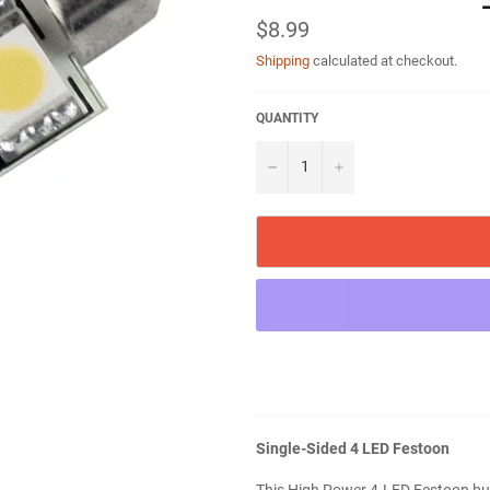
Regular
$8.99
price
Shipping
calculated at checkout.
QUANTITY
−
+
Single-Sided 4 LED Festoon
This High Power 4-LED Festoon bulb