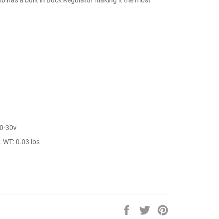
10-30v
 WT: 0.03 lbs
Share
Tweet
Pin
on
on
on