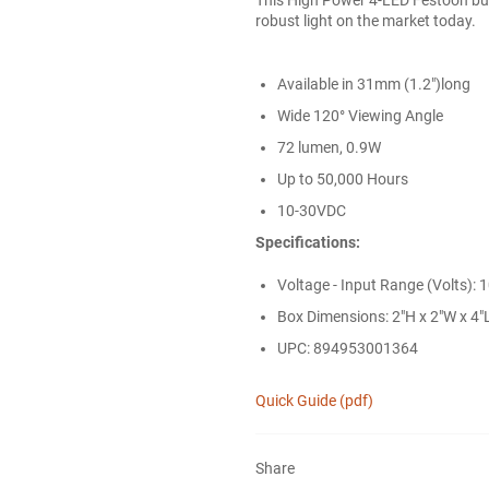
robust light on the market today.
Available in 31mm (1.2")long
Wide 120° Viewing Angle
72 lumen, 0.9W
Up to 50,000 Hours
10-30VDC
Specifications:
Voltage - Input Range (Volts): 
Box Dimensions: 2"H x 2"W x 4"L
UPC: 894953001364
Quick Guide (pdf)
Share