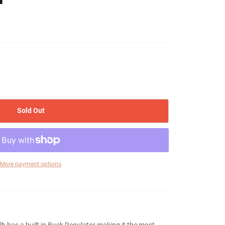
Sold Out
More payment options
 has a built in Buck Regulator making it the most