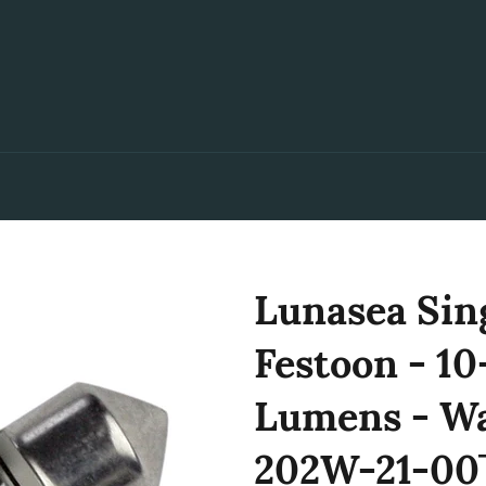
Lunasea Sin
Festoon - 
Lumens - W
202W-21-00