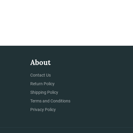
About
Contact Us
Return Policy
Shipping Policy
Terms and Conditions
Privacy Policy