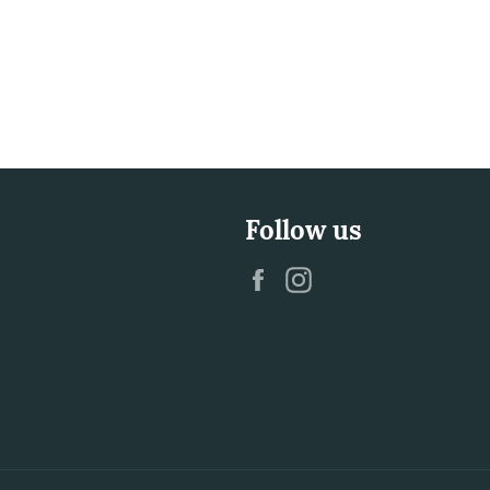
Follow us
Facebook
Instagram