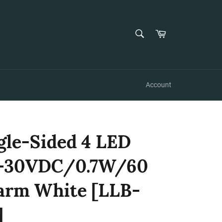
SEARCH
Cart
Search
Account
gle-Sided 4 LED
10-30VDC/0.7W/60
arm White [LLB-
]