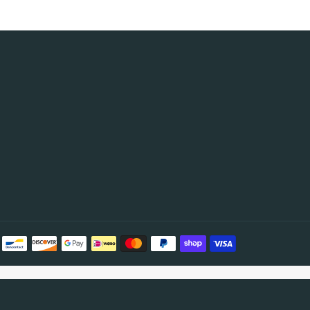
Payment
methods