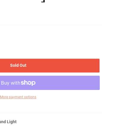
Sold Out
More payment options
und Light