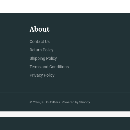
About
Contact Us
Return Policy
Shipping Policy
Terms and Conditions
Privacy Policy
© 2026,
KJ Outfitters
.
Powered by Shopify