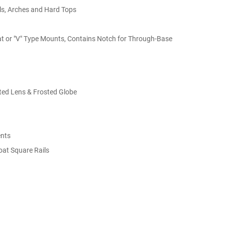
ils, Arches and Hard Tops
lat or "V" Type Mounts, Contains Notch for Through-Base
uted Lens & Frosted Globe
ents
oat Square Rails