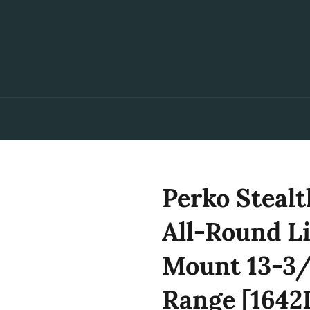
Perko Stealt
All-Round Li
Mount 13-3/
Range [164