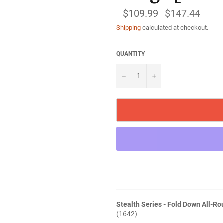
$109.99
Regular
$147.44
price
Shipping
calculated at checkout.
QUANTITY
−
+
Stealth Series - Fold Down All-Ro
(1642)