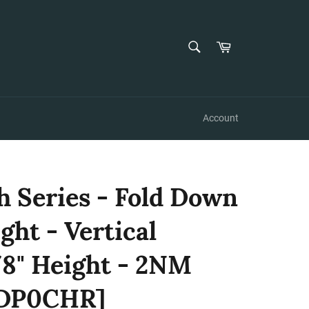
SEARCH
Cart
Search
Account
h Series - Fold Down
ght - Vertical
8" Height - 2NM
2DP0CHR]