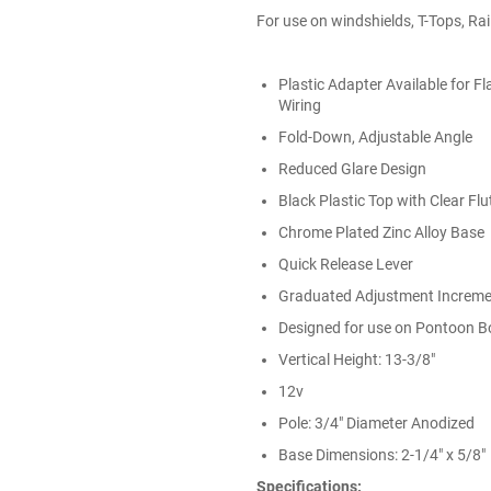
For use on windshields, T-Tops, Ra
Plastic Adapter Available for F
Wiring
Fold-Down, Adjustable Angle
Reduced Glare Design
Black Plastic Top with Clear Fl
Chrome Plated Zinc Alloy Base
Quick Release Lever
Graduated Adjustment Increm
Designed for use on Pontoon B
Vertical Height: 13-3/8"
12v
Pole: 3/4" Diameter Anodized
Base Dimensions: 2-1/4" x 5/8"
Specifications: