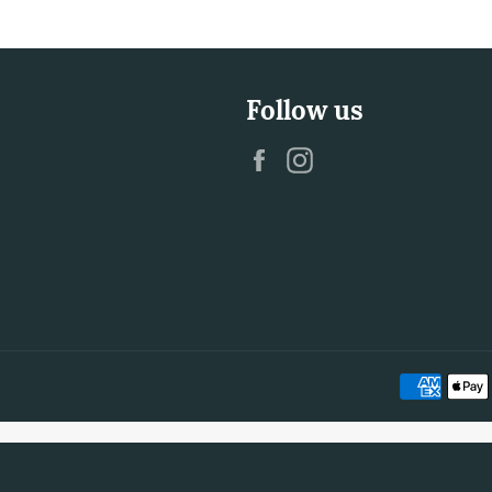
Follow us
Facebook
Instagram