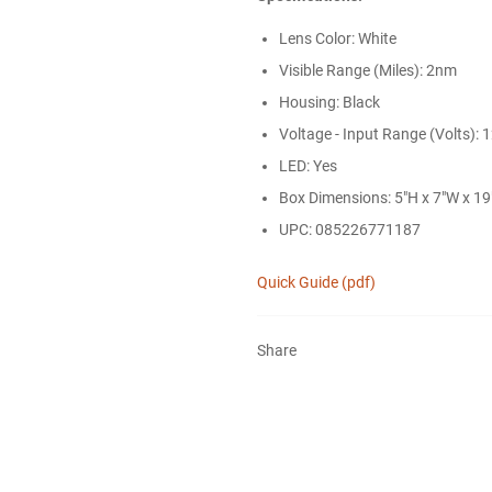
Lens Color: White
Visible Range (Miles): 2nm
Housing: Black
Voltage - Input Range (Volts): 
LED: Yes
Box Dimensions: 5"H x 7"W x 19"
UPC: 085226771187
Quick Guide (pdf)
Share