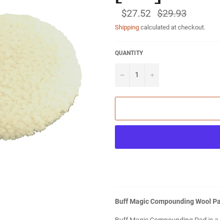
$27.52
Regular
$29.93
price
Shipping
calculated at checkout.
QUANTITY
−
+
Buff Magic Compounding Wool Pad 
Buff Magic Compounding Pad is a g