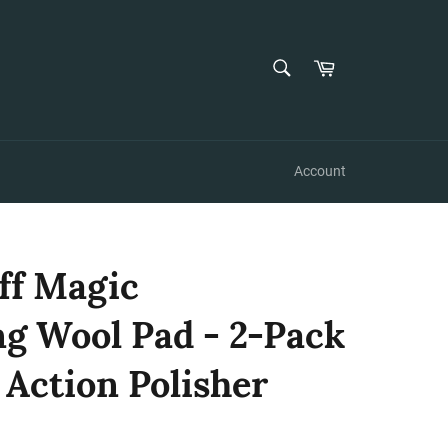
SEARCH
Cart
Search
Account
ff Magic
 Wool Pad - 2-Pack
l Action Polisher