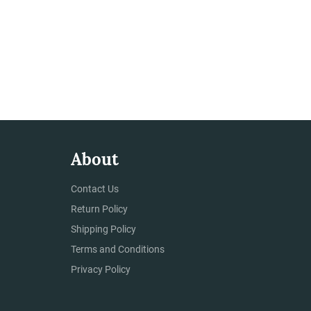
About
Contact Us
Return Policy
Shipping Policy
Terms and Conditions
Privacy Policy