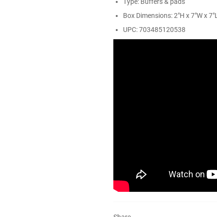
Type: Buffers & pads
Box Dimensions: 2"H x 7"W x 7"L
UPC: 703485120538
Share