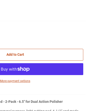
Add to Cart
More payment options
- 2-Pack - 6.5" for Dual Action Polisher
eneral purpose, light cutting pad, 6-1/2" and made