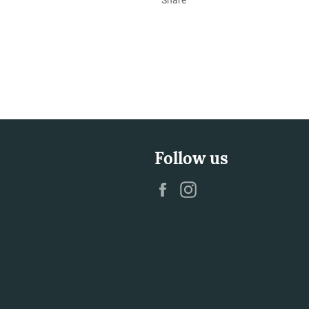
Follow us
Facebook
Instagram