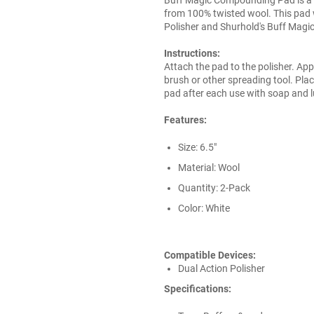
from 100% twisted wool. This pad 
Polisher and Shurhold's Buff Magi
Instructions:
Attach the pad to the polisher. App
brush or other spreading tool. Pla
pad after each use with soap and 
Features:
Size: 6.5"
Material: Wool
Quantity: 2-Pack
Color: White
Compatible Devices:
Dual Action Polisher
Specifications: