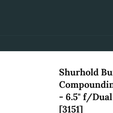
Shurhold Bu
Compounding
- 6.5" f/Dua
[3151]