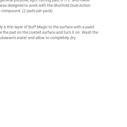
was designed to work with the Shurhold Dual Action
c compound. (2 pads per pack)
ly a thin layer of Buff Magic to the surface with a paint
ce the pad on the coated surface and turn it on. Wash the
lukewarm water and allow to completely dry.