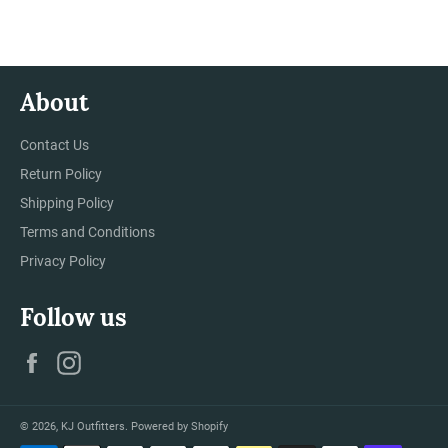
Facebook
Twitter
Pinterest
About
Contact Us
Return Policy
Shipping Policy
Terms and Conditions
Privacy Policy
Follow us
Facebook
Instagram
© 2026,
KJ Outfitters
.
Powered by Shopify
Payment