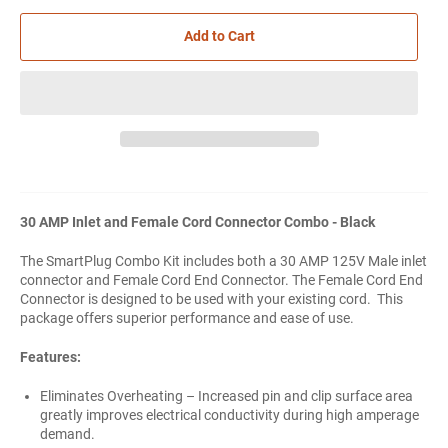
Add to Cart
30 AMP Inlet and Female Cord Connector Combo - Black
The SmartPlug Combo Kit includes both a 30 AMP 125V Male inlet
connector and Female Cord End Connector. The Female Cord End
Connector is designed to be used with your existing cord. This
package offers superior performance and ease of use.
Features:
Eliminates Overheating – Increased pin and clip surface area
greatly improves electrical conductivity during high amperage
demand.