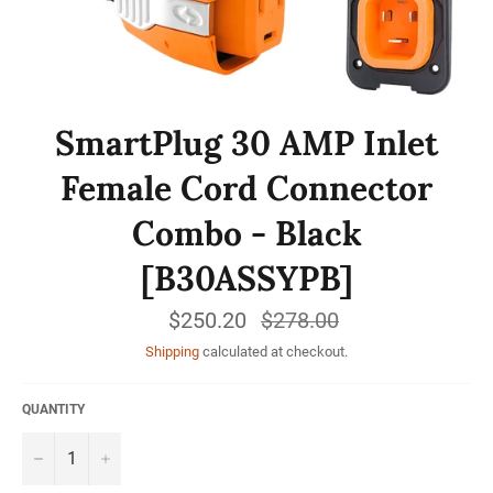
SmartPlug 30 AMP Inlet
Female Cord Connector
Combo - Black
[B30ASSYPB]
$250.20
Regular
$278.00
price
Shipping
calculated at checkout.
QUANTITY
−
+