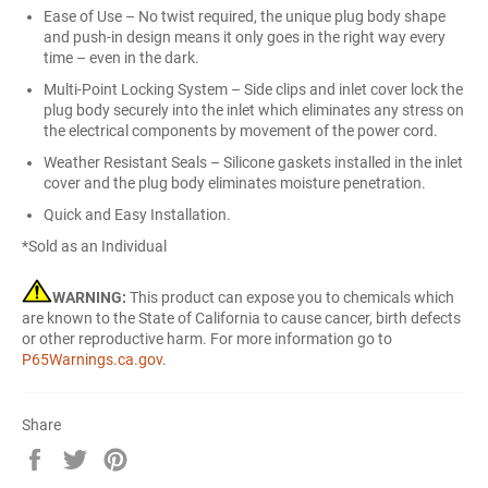
Ease of Use – No twist required, the unique plug body shape
and push-in design means it only goes in the right way every
time – even in the dark.
Multi-Point Locking System – Side clips and inlet cover lock the
plug body securely into the inlet which eliminates any stress on
the electrical components by movement of the power cord.
Weather Resistant Seals – Silicone gaskets installed in the inlet
cover and the plug body eliminates moisture penetration.
Quick and Easy Installation.
*Sold as an Individual
WARNING:
This product can expose you to chemicals which
are known to the State of California to cause cancer, birth defects
or other reproductive harm. For more information go to
P65Warnings.ca.gov
.
Share
Share
Tweet
Pin
on
on
on