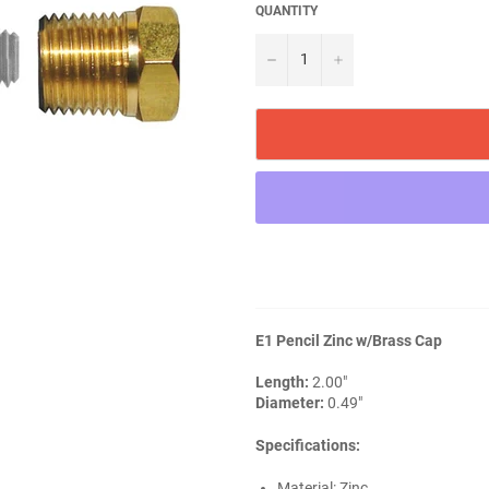
QUANTITY
−
+
E1 Pencil Zinc w/Brass Cap
Length:
2.00"
Diameter:
0.49"
Specifications:
Material: Zinc