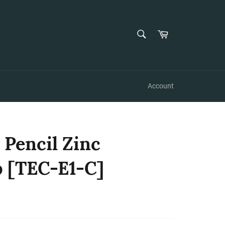
SEARCH
Cart
Search
Account
 Pencil Zinc
 [TEC-E1-C]