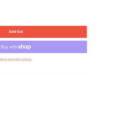
Sold Out
More payment options