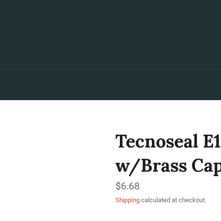
Tecnoseal E1
w/Brass Cap
Regular
$6.68
price
Shipping
calculated at checkout.