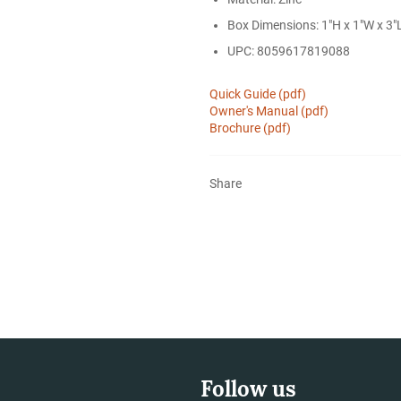
Box Dimensions: 1"H x 1"W x 3"L
UPC: 8059617819088
Quick Guide (pdf)
Owner's Manual (pdf)
Brochure (pdf)
Share
Follow us