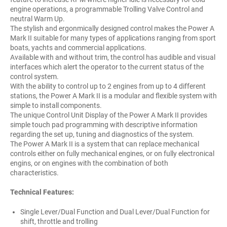
engine operations, a programmable Trolling Valve Control and
neutral Warm Up.
The stylish and ergonmically designed control makes the Power A
Mark II suitable for many types of applications ranging from sport
boats, yachts and commercial applications.
Available with and without trim, the control has audible and visual
interfaces which alert the operator to the current status of the
control system.
With the ability to control up to 2 engines from up to 4 different
stations, the Power A Mark II is a modular and flexible system with
simple to install components.
The unique Control Unit Display of the Power A Mark II provides
simple touch pad programming with descriptive information
regarding the set up, tuning and diagnostics of the system.
The Power A Mark II is a system that can replace mechanical
controls either on fully mechanical engines, or on fully electronical
engins, or on engines with the combination of both
characteristics.
Technical Features:
Single Lever/Dual Function and Dual Lever/Dual Function for
shift, throttle and trolling