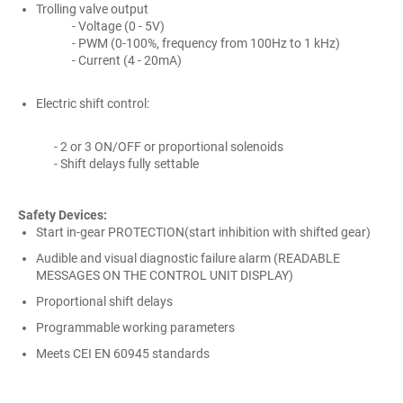
Trolling valve output
- Voltage (0 - 5V)
- PWM (0-100%, frequency from 100Hz to 1 kHz)
- Current (4 - 20mA)
Electric shift control:
- 2 or 3 ON/OFF or proportional solenoids
- Shift delays fully settable
Safety Devices:
Start in-gear PROTECTION(start inhibition with shifted gear)
Audible and visual diagnostic failure alarm (READABLE
MESSAGES ON THE CONTROL UNIT DISPLAY)
Proportional shift delays
Programmable working parameters
Meets CEI EN 60945 standards