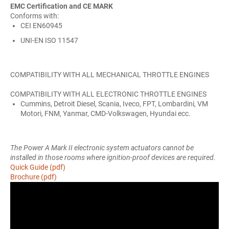
EMC Certification and CE MARK
Conforms with:
CEI EN60945
UNI-EN ISO 11547
COMPATIBILITY WITH ALL MECHANICAL THROTTLE ENGINES
COMPATIBILITY WITH ALL ELECTRONIC THROTTLE ENGINES
Cummins, Detroit Diesel, Scania, Iveco, FPT, Lombardini, VM
Motori, FNM, Yanmar, CMD-Volkswagen, Hyundai ecc.
The Power A Mark II electronic system actuators cannot be
installed in those rooms where ignition-proof devices are required.
Quick Guide (pdf)
Brochure (pdf)