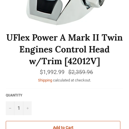
UFlex Power A Mark II Twin
Engines Control Head
w/Trim [42012V]
$1,992.99
Regular
$2,359.96
price
Shipping
calculated at checkout.
QUANTITY
−
+
Add to Cart