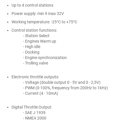
Up to 4 control stations
Power supply: min 9 max 32V
Working temperature: -25°C to +75°C
Control station functions:
- Station Select
- Engines Warm up
- High idle
- Docking
- Engine synchronization
- Trolling valve
Electronic throttle outputs:
- Voltage (double output 0 - 5V and 0 - 2,5V)
- PWM (0-100%, frequency from 200Hz to 1kHz)
- Current (4 - 10mA)
Digital Throttle Output:
- SAE J 1939
- NMEA 2000