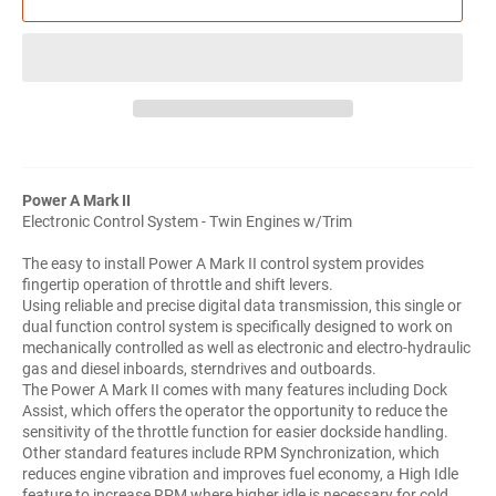
Power A Mark II
Electronic Control System - Twin Engines w/Trim
The easy to install Power A Mark II control system provides
fingertip operation of throttle and shift levers.
Using reliable and precise digital data transmission, this single or
dual function control system is specifically designed to work on
mechanically controlled as well as electronic and electro-hydraulic
gas and diesel inboards, sterndrives and outboards.
The Power A Mark II comes with many features including Dock
Assist, which offers the operator the opportunity to reduce the
sensitivity of the throttle function for easier dockside handling.
Other standard features include RPM Synchronization, which
reduces engine vibration and improves fuel economy, a High Idle
feature to increase RPM where higher idle is necessary for cold